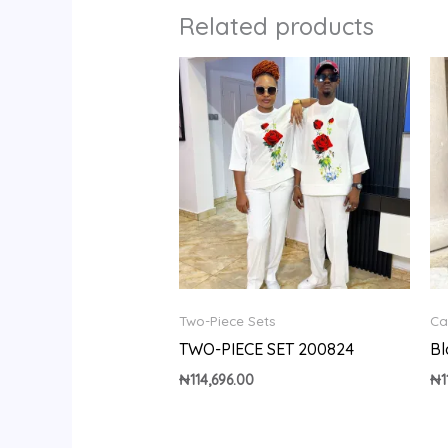
Related products
Two-Piece Sets
Ca
TWO-PIECE SET 200824
Bl
₦
114,696.00
₦
1