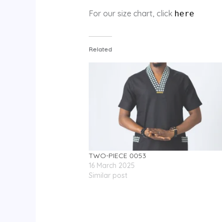
For our size chart, click
here
Related
TWO-PIECE 0053
16 March 2025
Similar post