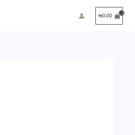
₦
0.00