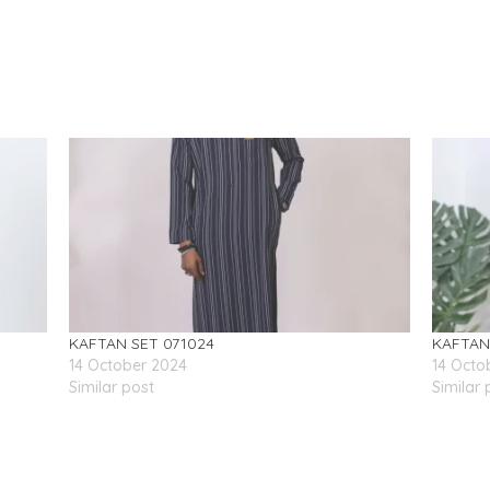
KAFTAN SET 071024
KAFTAN
14 October 2024
14 Octo
Similar post
Similar 