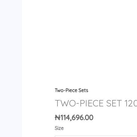
Two-Piece Sets
TWO-PIECE SET 12
₦
114,696.00
Size