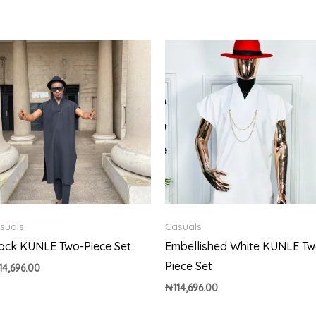
suals
Casuals
ack KUNLE Two-Piece Set
Embellished White KUNLE Tw
Piece Set
14,696.00
₦
114,696.00