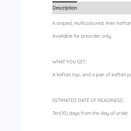
Description
Additional information
A striped, multicoloured, linen kaftan
Available for preorder only.
WHAT YOU GET;
A kaftan top, and a pair of kaftan p
ESTIMATED DATE OF READINESS;
Ten(10) days from the day of order.