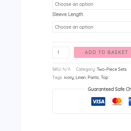
Sleeve Length
ADD TO BASKET
SKU:
N/A
Category:
Two-Piece Sets
Tags:
ivory
,
Linen
,
Pants
,
Top
Guaranteed Safe C