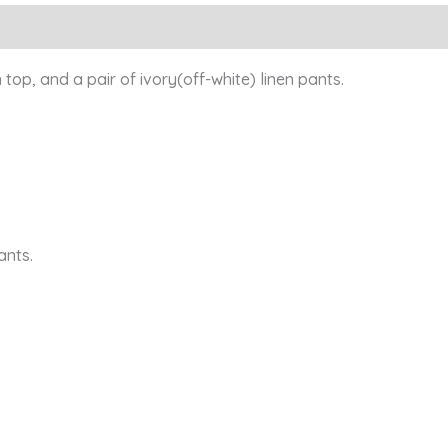
Reviews (0)
 top, and a pair of ivory(off-white) linen pants.
ants.