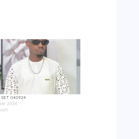
 SET 040924
ber 2024
post