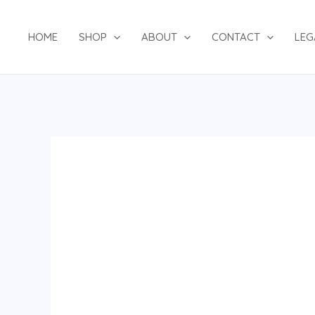
Skip
to
HOME
SHOP
ABOUT
CONTACT
LEG
content
TWO-
PIECE
SET
120624
quantity