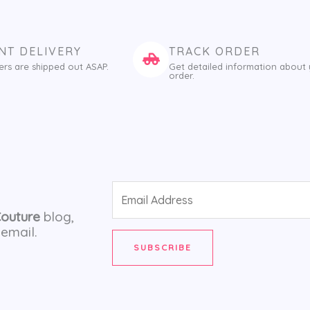
NT DELIVERY
TRACK ORDER
ers are shipped out ASAP.
Get detailed information about
order.
Email
Address
Couture
blog,
email.
SUBSCRIBE