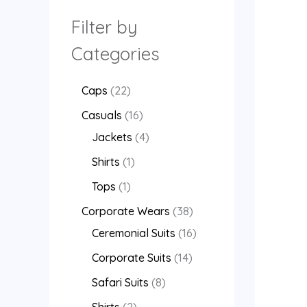
Filter by
Categories
Caps
22
Casuals
16
Jackets
4
Shirts
1
Tops
1
Corporate Wears
38
Ceremonial Suits
16
Corporate Suits
14
Safari Suits
8
Shirts
2