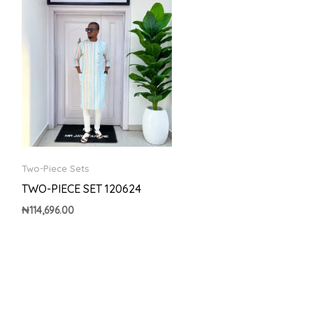
Two-Piece Sets
TWO-PIECE SET 120624
₦
114,696.00