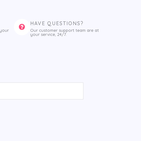
HAVE QUESTIONS?
 your
Our customer support team are at
your service, 24/7.