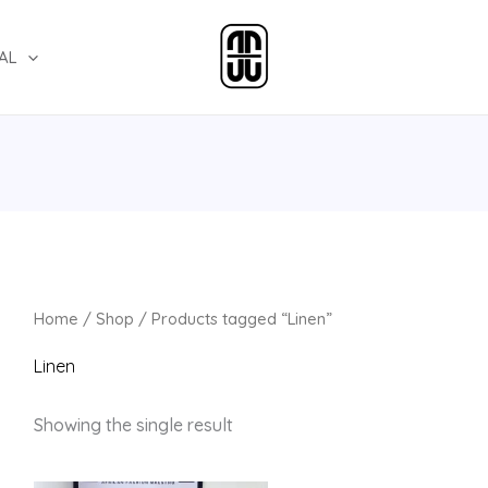
AL
Home
/
Shop
/ Products tagged “Linen”
Linen
Showing the single result