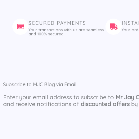
SECURED PAYMENTS
INSTA
Your transactions with us are seamless
Your ord
and 100% secured.
Subscribe to MJC Blog via Email
Enter your email address to subscribe to
Mr Jay 
and receive notifications of
discounted offers
by 