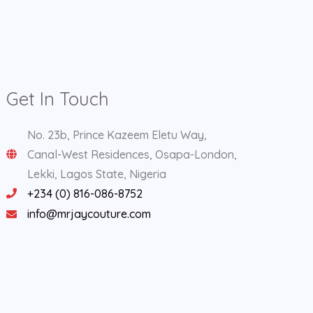
Get In Touch
No. 23b, Prince Kazeem Eletu Way,
Canal-West Residences, Osapa-London,
Lekki, Lagos State, Nigeria
+234 (0) 816-086-8752
info@mrjaycouture.com