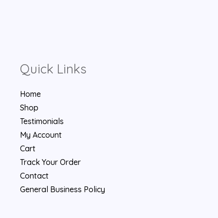
Quick Links
Home
Shop
Testimonials
My Account
Cart
Track Your Order
Contact
General Business Policy