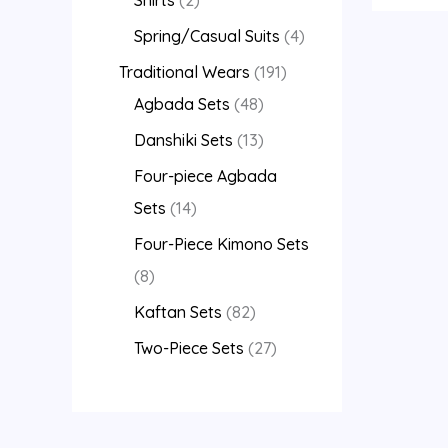
Spring/Casual Suits
4
Traditional Wears
191
Agbada Sets
48
Danshiki Sets
13
Four-piece Agbada
Sets
14
Four-Piece Kimono Sets
8
Kaftan Sets
82
Two-Piece Sets
27