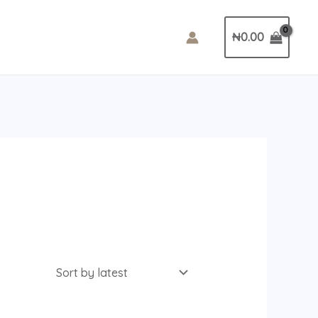
₦
0.00