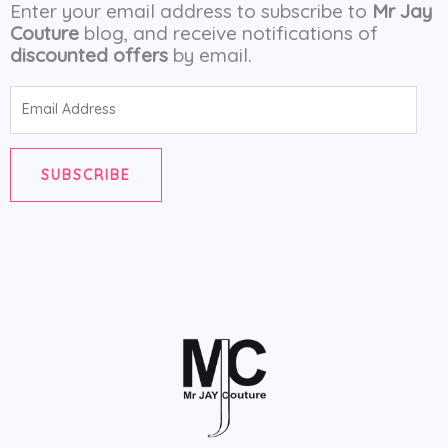
Enter your email address to subscribe to
Mr Jay
Couture
blog, and receive notifications of
discounted offers
by email.
Email
Address
SUBSCRIBE