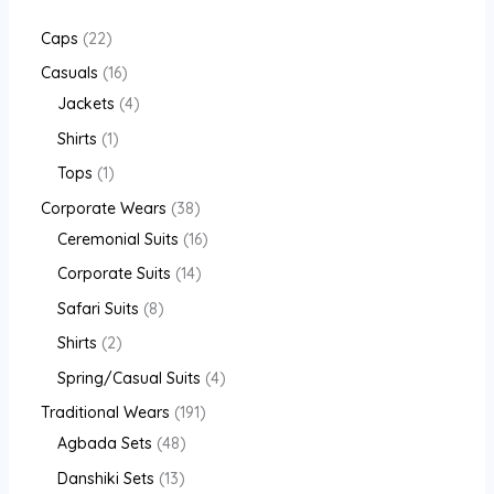
Caps
22
Casuals
16
Jackets
4
Shirts
1
Tops
1
Corporate Wears
38
Ceremonial Suits
16
Corporate Suits
14
Safari Suits
8
Shirts
2
Spring/Casual Suits
4
Traditional Wears
191
Agbada Sets
48
Danshiki Sets
13