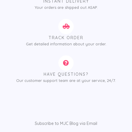
INSTANT DELIVERY
Your orders are shipped out ASAP.
TRACK ORDER
Get detailed information about your order.
HAVE QUESTIONS?
Our customer support team are at your service, 24/7.
Subscribe to MJC Blog via Email