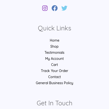
Quick Links
Home
Shop
Testimonials
My Account
Cart
Track Your Order
Contact
General Business Policy
Get In Touch