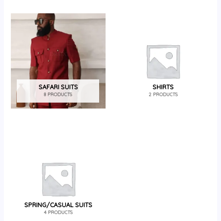
SAFARI SUITS
SHIRTS
8 PRODUCTS
2 PRODUCTS
SPRING/CASUAL SUITS
4 PRODUCTS