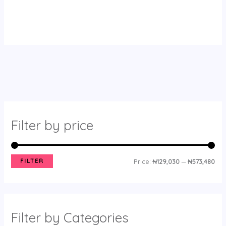
Filter by price
FILTER
Price:
₦129,030
—
₦573,480
Filter by Categories