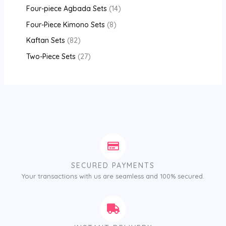
Four-piece Agbada Sets
14
Four-Piece Kimono Sets
8
Kaftan Sets
82
Two-Piece Sets
27
SECURED PAYMENTS
Your transactions with us are seamless and 100% secured.