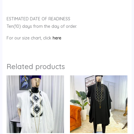
ESTIMATED DATE OF READINESS
Ten(10) days from the day of order.
For our size chart, click
here
Related products