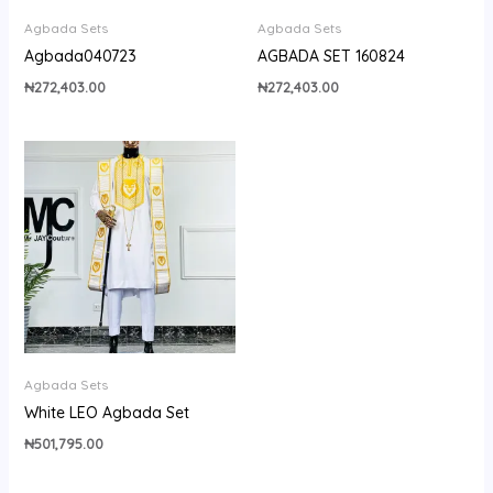
Agbada Sets
Agbada Sets
Agbada040723
AGBADA SET 160824
₦
272,403.00
₦
272,403.00
Agbada Sets
White LEO Agbada Set
₦
501,795.00