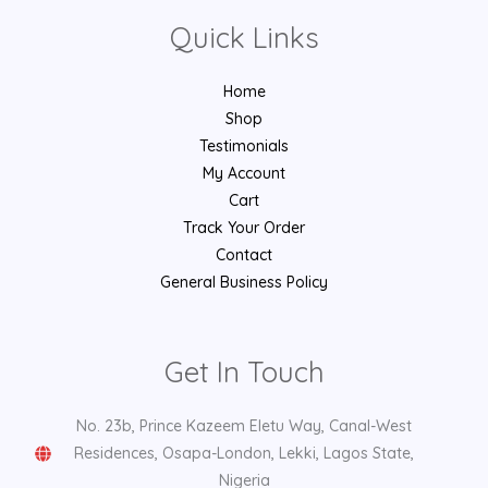
Quick Links
Home
Shop
Testimonials
My Account
Cart
Track Your Order
Contact
General Business Policy
Get In Touch
No. 23b, Prince Kazeem Eletu Way, Canal-West
Residences, Osapa-London, Lekki, Lagos State,
Nigeria