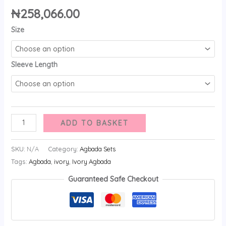
₦
258,066.00
Size
Sleeve Length
ADD TO BASKET
SKU:
N/A
Category:
Agbada Sets
Tags:
Agbada
,
ivory
,
Ivory Agbada
Guaranteed Safe Checkout