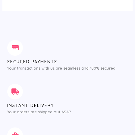
SECURED PAYMENTS
Your transactions with us are seamless and 100% secured.
INSTANT DELIVERY
Your orders are shipped out ASAP.