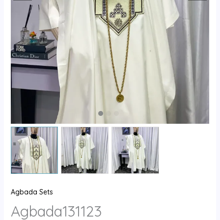
Agbada Sets
Agbada131123