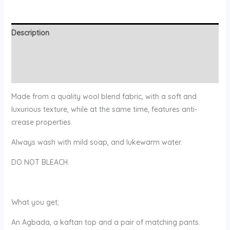
Description
Additional information
Reviews (0)
Made from a quality wool blend fabric, with a soft and
luxurious texture, while at the same time, features anti-
crease properties.
Always wash with mild soap, and lukewarm water.
DO NOT BLEACH.
What you get;
An Agbada, a kaftan top and a pair of matching pants.