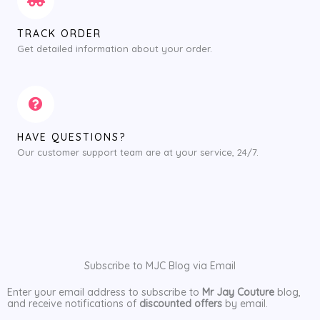
TRACK ORDER
Get detailed information about your order.
HAVE QUESTIONS?
Our customer support team are at your service, 24/7.
Subscribe to MJC Blog via Email
Enter your email address to subscribe to
Mr Jay Couture
blog,
and receive notifications of
discounted offers
by email.