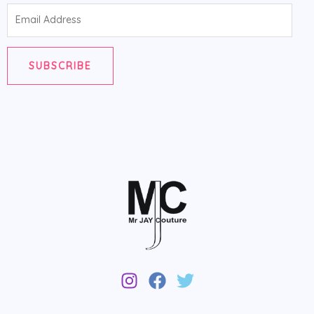
Email
Address
SUBSCRIBE