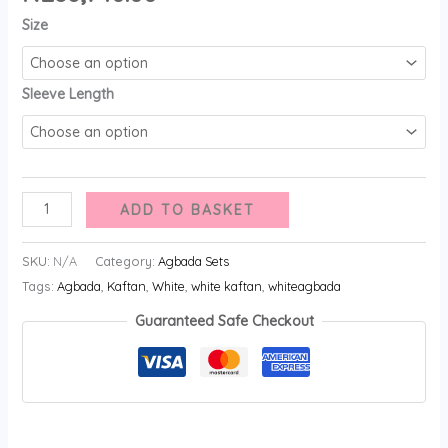
Size
Sleeve Length
ADD TO BASKET
SKU:
N/A
Category:
Agbada Sets
Tags:
Agbada
,
Kaftan
,
White
,
white kaftan
,
whiteagbada
Guaranteed Safe Checkout