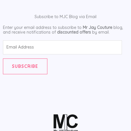
Subscribe to MJC Blog via Email
Enter your email address to subscribe to
Mr Jay Couture
blog,
and receive notifications of
discounted offers
by email.
Email
Address
SUBSCRIBE