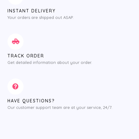
INSTANT DELIVERY
Your orders are shipped out ASAP.
TRACK ORDER
Get detailed information about your order.
HAVE QUESTIONS?
Our customer support team are at your service, 24/7.