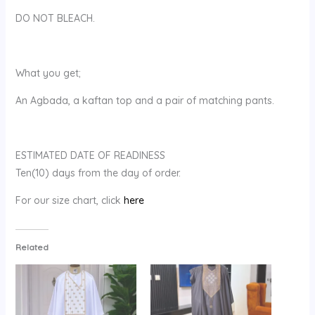
DO NOT BLEACH.
What you get;
An Agbada, a kaftan top and a pair of matching pants.
ESTIMATED DATE OF READINESS
Ten(10) days from the day of order.
For our size chart, click
here
Related