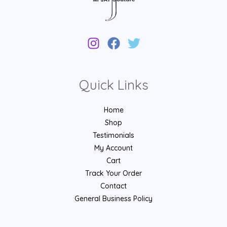
Quick Links
Home
Shop
Testimonials
My Account
Cart
Track Your Order
Contact
General Business Policy