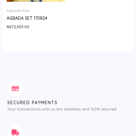
Agbada Sets
AGBADA SET 170824
₦
272,403.00
SECURED PAYMENTS
Your transactions with us are seamless and 100% secured.