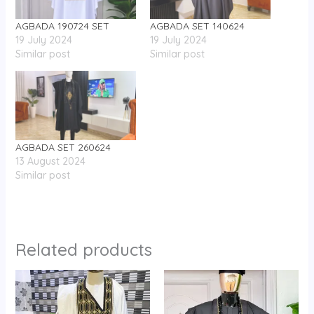
AGBADA 190724 SET
AGBADA SET 140624
19 July 2024
19 July 2024
Similar post
Similar post
AGBADA SET 260624
13 August 2024
Similar post
Related products