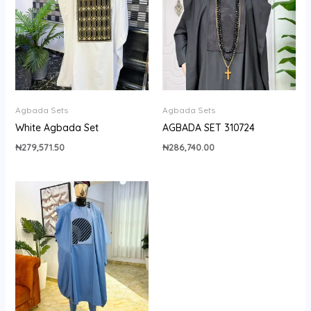
Agbada Sets
Agbada Sets
White Agbada Set
AGBADA SET 310724
₦
279,571.50
₦
286,740.00