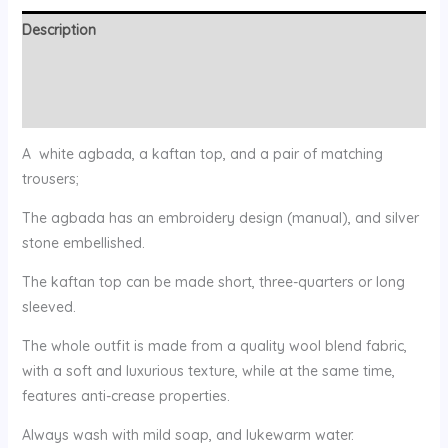
Description
Additional information
Reviews (0)
A white agbada, a kaftan top, and a pair of matching
trousers;
The agbada has an embroidery design (manual), and silver
stone embellished.
The kaftan top can be made short, three-quarters or long
sleeved.
The whole outfit is made from a quality wool blend fabric,
with a soft and luxurious texture, while at the same time,
features anti-crease properties.
Always wash with mild soap, and lukewarm water.