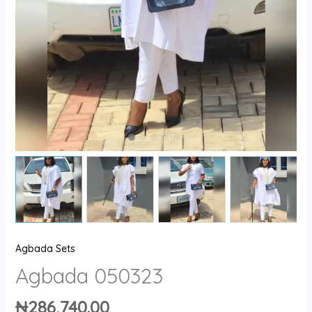
Agbada Sets
Agbada 050323
₦
286,740.00