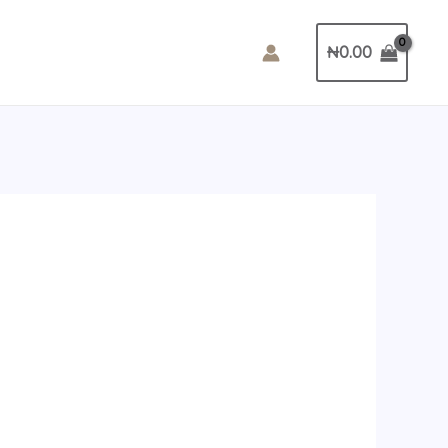
₦
0.00