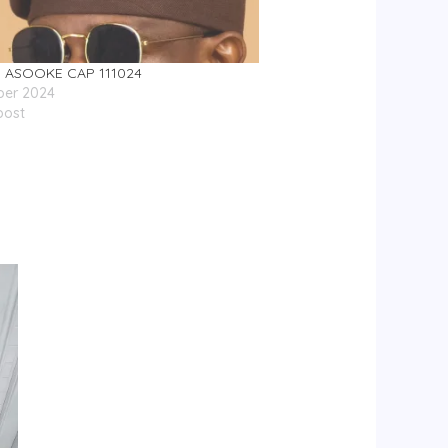
ASOOKE CAP 111024
ber 2024
post