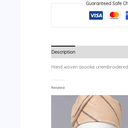
Guaranteed Safe C
Description
Additional information
Hand woven asooke unembroidered
Related