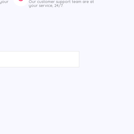
 your
Our customer support team are at
your service, 24/7.