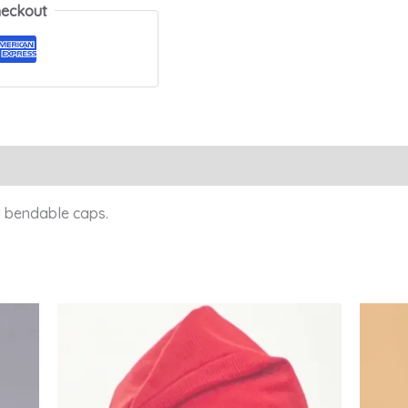
heckout
Reviews (0)
 bendable caps.