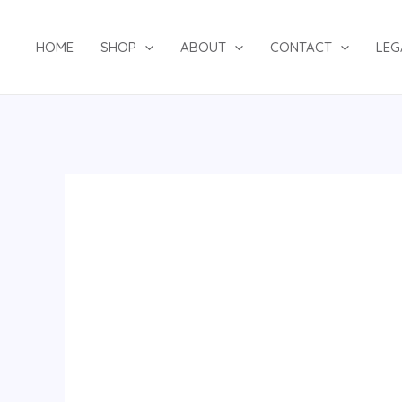
Skip
to
HOME
SHOP
ABOUT
CONTACT
LEG
content
A
striped
gold
asooke
cap
quantity