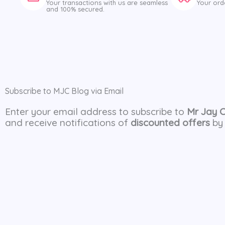
Your transactions with us are seamless
Your ord
and 100% secured.
Subscribe to MJC Blog via Email
Enter your email address to subscribe to
Mr Jay 
and receive notifications of
discounted offers
by 