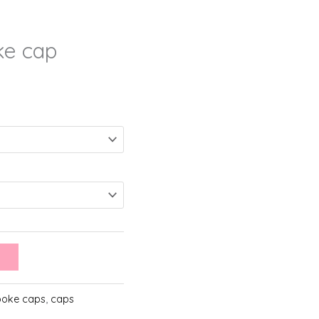
ke cap
ooke caps
,
caps