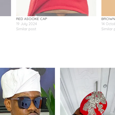
RED ASOOKE CAP
BROWN 
19 July 2024
14 Octo
Similar post
Similar 