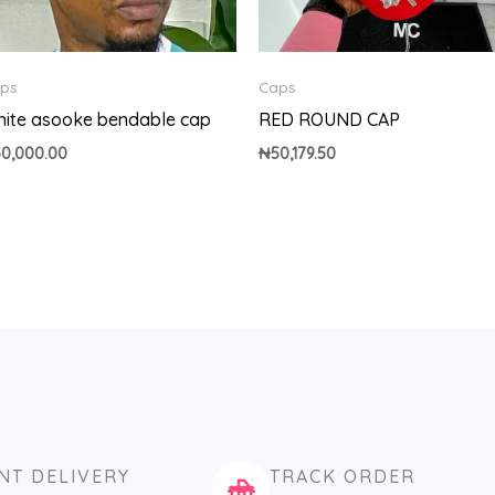
ps
Caps
ite asooke bendable cap
RED ROUND CAP
30,000.00
₦
50,179.50
NT DELIVERY
TRACK ORDER