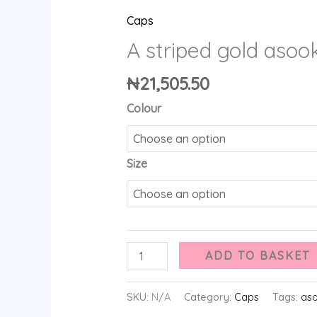
Caps
A striped gold asoo
₦
21,505.50
Colour
Size
ADD TO BASKET
SKU:
N/A
Category:
Caps
Tags:
as