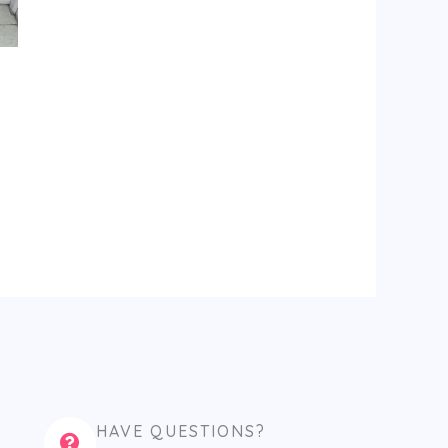
HAVE QUESTIONS?