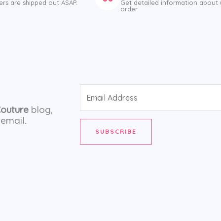
ers are shipped out ASAP.
Get detailed information about
order.
Email
Address
Couture
blog,
email.
SUBSCRIBE