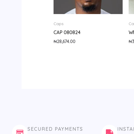
Caps
Ca
CAP 080824
Wh
₦
28,674.00
₦
SECURED PAYMENTS
INSTA