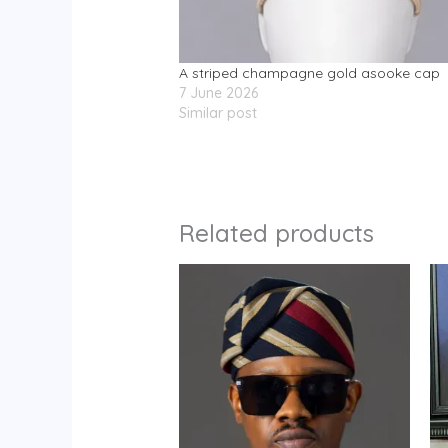
A striped champagne gold asooke cap
7 June 2026
Similar post
Related products