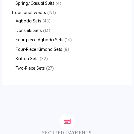
Spring/Casual Suits
4
Traditional Wears
191
Agbada Sets
48
Danshiki Sets
13
Four-piece Agbada Sets
14
Four-Piece Kimono Sets
8
Kaftan Sets
82
Two-Piece Sets
27
SECURED PAYMENTS