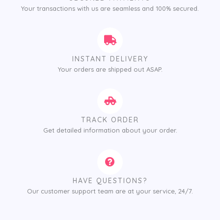
Your transactions with us are seamless and 100% secured.
INSTANT DELIVERY
Your orders are shipped out ASAP.
TRACK ORDER
Get detailed information about your order.
HAVE QUESTIONS?
Our customer support team are at your service, 24/7.