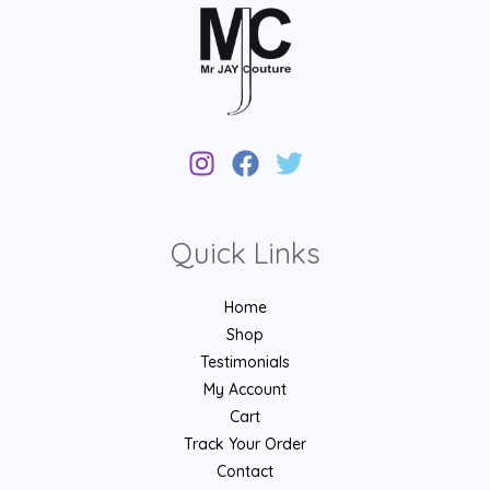
Quick Links
Home
Shop
Testimonials
My Account
Cart
Track Your Order
Contact