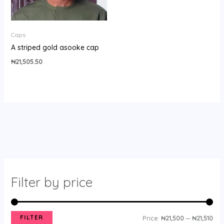
Caps
A striped gold asooke cap
₦
21,505.50
Filter by price
FILTER
Price:
₦21,500
—
₦21,510