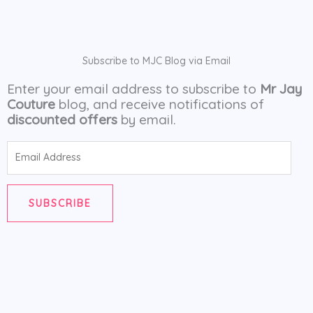
Subscribe to MJC Blog via Email
Enter your email address to subscribe to
Mr Jay
Couture
blog, and receive notifications of
discounted offers
by email.
Email
Address
SUBSCRIBE