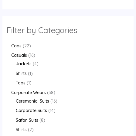
Filter by Categories
Caps
22
Casuals
16
Jackets
4
Shirts
1
Tops
1
Corporate Wears
38
Ceremonial Suits
16
Corporate Suits
14
Safari Suits
8
Shirts
2