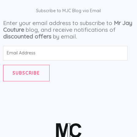
Subscribe to MJC Blog via Email
Enter your email address to subscribe to
Mr Jay
Couture
blog, and receive notifications of
discounted offers
by email.
Email
Address
SUBSCRIBE