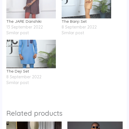
The JARE Danshiki
The Banji Set
13 September 2022
8 September 2022
Similar post
Similar post
The Deji Set
8 September 2022
Similar post
Related products