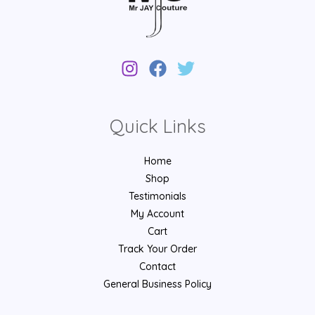
Quick Links
Home
Shop
Testimonials
My Account
Cart
Track Your Order
Contact
General Business Policy