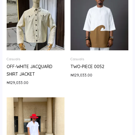
Casuals
Casuals
OFF-WHITE JACQUARD
TWO-PIECE 0052
SHIRT JACKET
₦
129,033.00
₦
129,033.00