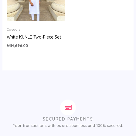
Casuals
White KUNLE Two-Piece Set
₦
114,696.00
SECURED PAYMENTS
Your transactions with us are seamless and 100% secured.