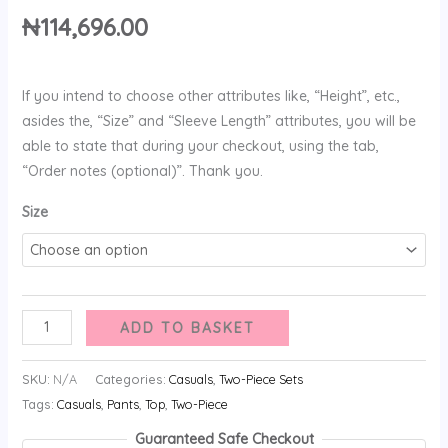
₦
114,696.00
If you intend to choose other attributes like, “Height”, etc.,
asides the, “Size” and “Sleeve Length” attributes, you will be
able to state that during your checkout, using the tab,
“Order notes (optional)”. Thank you.
Size
ADD TO BASKET
SKU:
N/A
Categories:
Casuals
,
Two-Piece Sets
Tags:
Casuals
,
Pants
,
Top
,
Two-Piece
Guaranteed Safe Checkout