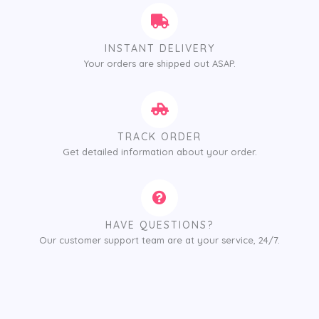
INSTANT DELIVERY
Your orders are shipped out ASAP.
TRACK ORDER
Get detailed information about your order.
HAVE QUESTIONS?
Our customer support team are at your service, 24/7.