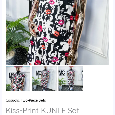
Casuals
,
Two-Piece Sets
Kiss-Print KUNLE Set