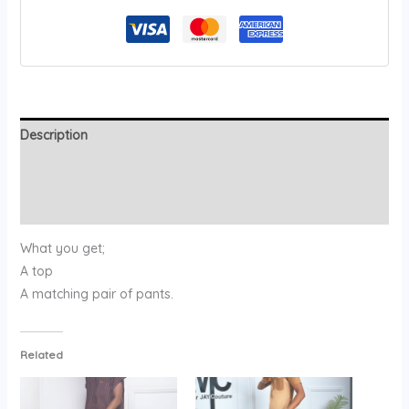
Description
Additional information
Reviews (0)
What you get;
A top
A matching pair of pants.
Related