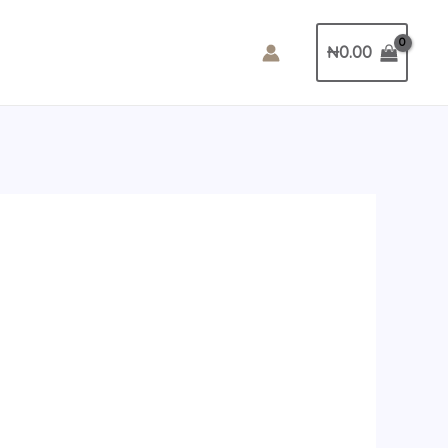
₦
0.00