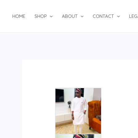
Skip
to
HOME
SHOP
ABOUT
CONTACT
LEG
content