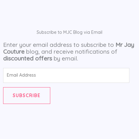
Subscribe to MJC Blog via Email
Enter your email address to subscribe to
Mr Jay
Couture
blog, and receive notifications of
discounted offers
by email.
Email
Address
SUBSCRIBE