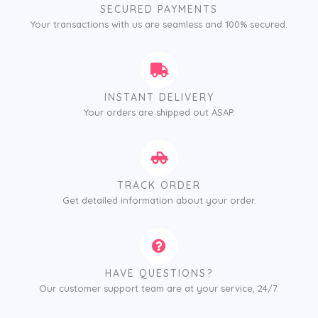
SECURED PAYMENTS
Your transactions with us are seamless and 100% secured.
INSTANT DELIVERY
Your orders are shipped out ASAP.
TRACK ORDER
Get detailed information about your order.
HAVE QUESTIONS?
Our customer support team are at your service, 24/7.