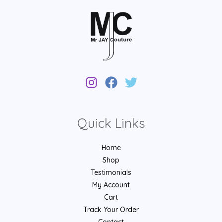
Quick Links
Home
Shop
Testimonials
My Account
Cart
Track Your Order