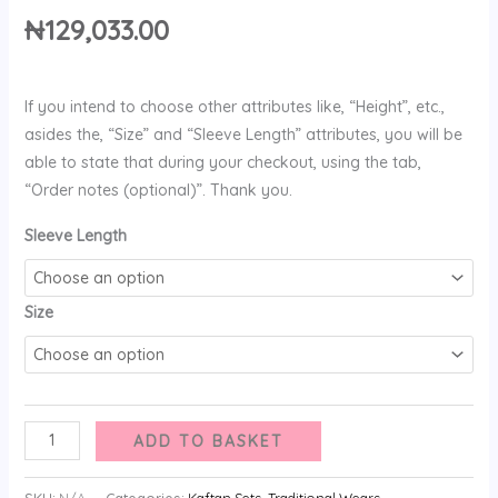
₦
129,033.00
If you intend to choose other attributes like, “Height”, etc.,
asides the, “Size” and “Sleeve Length” attributes, you will be
able to state that during your checkout, using the tab,
“Order notes (optional)”. Thank you.
Sleeve Length
Size
ADD TO BASKET