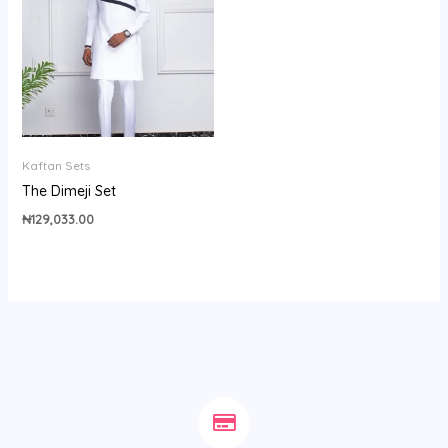
Kaftan Sets
The Dimeji Set
₦
129,033.00