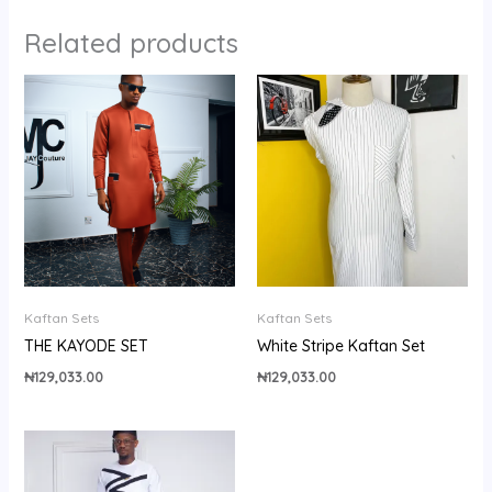
Related products
Kaftan Sets
Kaftan Sets
THE KAYODE SET
White Stripe Kaftan Set
₦
129,033.00
₦
129,033.00