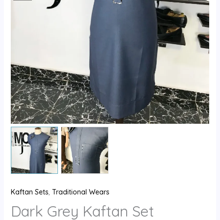
Kaftan Sets
,
Traditional Wears
Dark Grey Kaftan Set