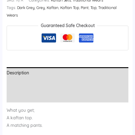
SKU:
N/A
Categories:
Kaftan Sets
,
Traditional Wears
Tags:
Dark Grey
,
Grey
,
Kaftan
,
Kaftan Top
,
Pant
,
Top
,
Traditional
Wears
Guaranteed Safe Checkout
Description
Additional information
Reviews (0)
What you get;
A kaftan top.
A matching pants.