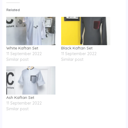
Related
White Kaftan Set
Black Kaftan Set
11 September 2022
11 September 2022
Similar post
Similar post
Ash Kaftan Set
11 September 2022
Similar post