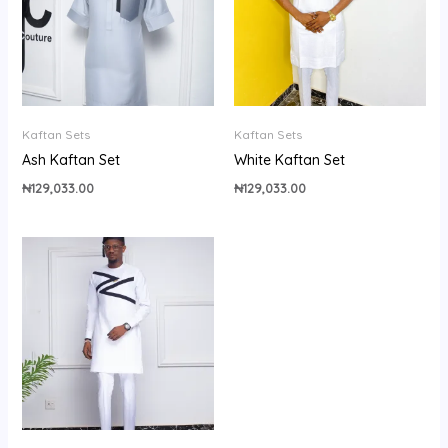
Kaftan Sets
Kaftan Sets
Ash Kaftan Set
White Kaftan Set
₦
129,033.00
₦
129,033.00