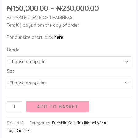
₦
150,000.00
–
₦
230,000.00
ESTIMATED DATE OF READINESS
Ten(10) days from the day of order.
For our size chart, click
here
Grade
Size
ADD TO BASKET
SKU:
N/A
Categories:
Danshiki Sets
,
Traditional Wears
Tag:
Danshiki