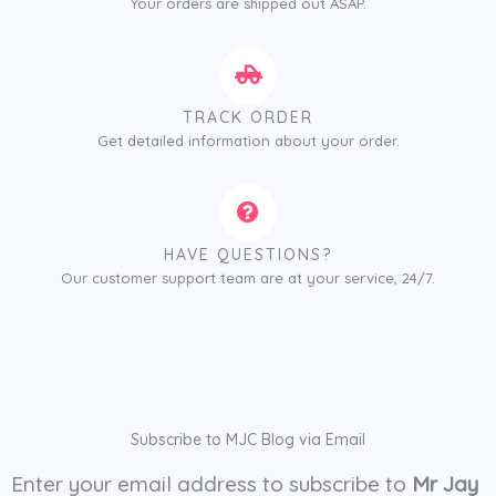
Your orders are shipped out ASAP.
TRACK ORDER
Get detailed information about your order.
HAVE QUESTIONS?
Our customer support team are at your service, 24/7.
Subscribe to MJC Blog via Email
Enter your email address to subscribe to
Mr Jay