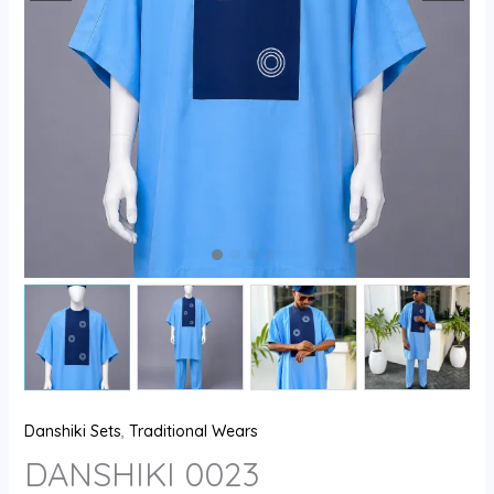
Danshiki Sets
,
Traditional Wears
DANSHIKI 0023