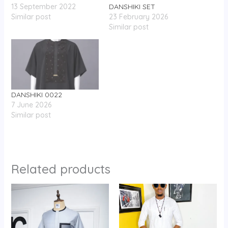
13 September 2022
DANSHIKI SET
Similar post
23 February 2026
Similar post
DANSHIKI 0022
7 June 2026
Similar post
Related products