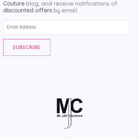
Couture
blog, and receive notifications of
discounted offers
by email.
Email
Address
SUBSCRIBE