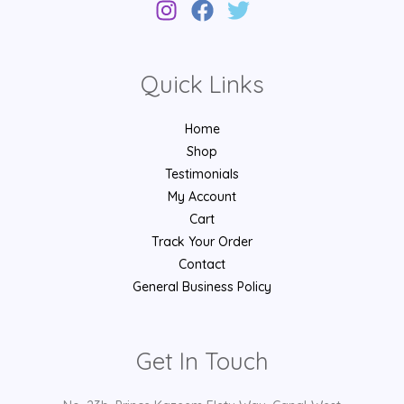
Quick Links
Home
Shop
Testimonials
My Account
Cart
Track Your Order
Contact
General Business Policy
Get In Touch