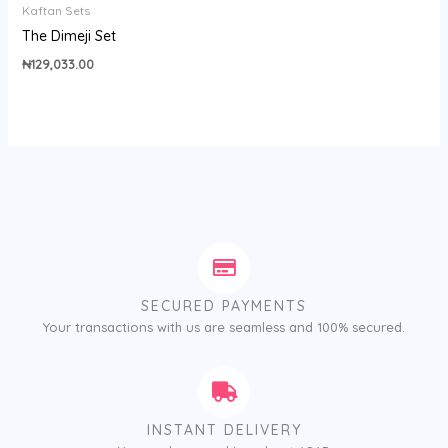
Kaftan Sets
The Dimeji Set
₦
129,033.00
SECURED PAYMENTS
Your transactions with us are seamless and 100% secured.
INSTANT DELIVERY