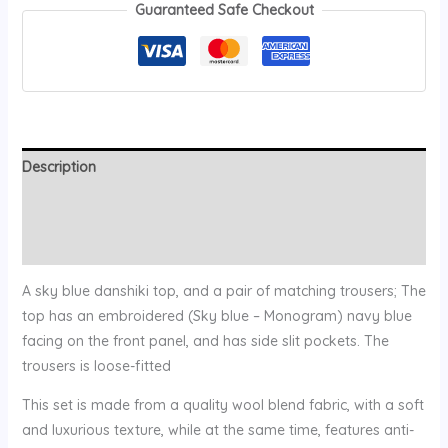
Guaranteed Safe Checkout
Description
Additional information
Reviews (0)
A sky blue danshiki top, and a pair of matching trousers; The
top has an embroidered (Sky blue – Monogram) navy blue
facing on the front panel, and has side slit pockets. The
trousers is loose-fitted
This set is made from a quality wool blend fabric, with a soft
and luxurious texture, while at the same time, features anti-