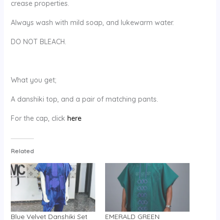
crease properties.
Always wash with mild soap, and lukewarm water.
DO NOT BLEACH.
What you get;
A danshiki top, and a pair of matching pants.
For the cap, click
here
Related
Blue Velvet Danshiki Set
EMERALD GREEN