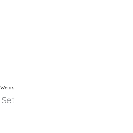
l Wears
 Set