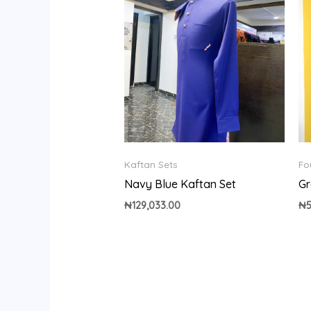
Kaftan Sets
Fo
Navy Blue Kaftan Set
Gr
₦
129,033.00
₦