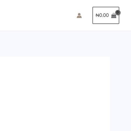
₦
0.00