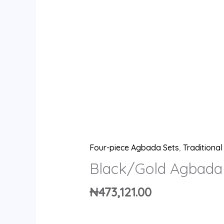
Four-piece Agbada Sets
,
Traditiona
Black/Gold Agbada
₦
473,121.00