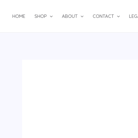
Skip
to
HOME
SHOP
ABOUT
CONTACT
LEG
content
Black/Gold
Agbada
Set
quantity