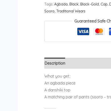
Tags:
Agbada
,
Black
,
Black-Gold
,
Cap
,
D
Sooro
,
Traditional Wears
Guaranteed Safe C
Description
Additional information
What you get;
An agbada piece
A danshiki top
A matching pair of pants (sooro – t