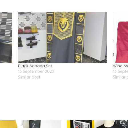
Black Agbada Set
Wine A
13 September 2022
13 Sept
Similar post
Similar 