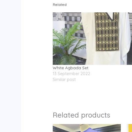
Related
White Agbada Set
13 September 2022
Similar post
Related products