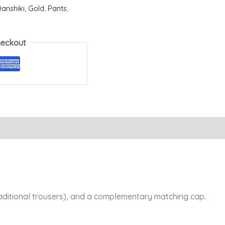
anshiki
,
Gold
,
Pants
,
heckout
Reviews (0)
raditional trousers), and a complementary matching cap.