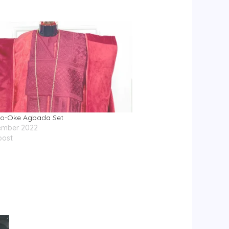
so-Oke Agbada Set
ember 2022
post