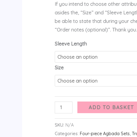
If you intend to choose other attribute
asides the, “Size” and “Sleeve Length
be able to state that during your ch
“Order notes (optional)”. Thank you.
Sleeve Length
Size
ADD TO BASKET
SKU:
N/A
Categories:
Four-piece Agbada Sets
,
Tr