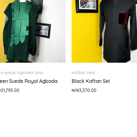
ur-piece Agbada Sets
Kaftan Sets
een Suede Royal Agbada
Black Kaftan Set
501,795.00
₦
143,370.00