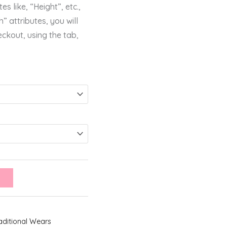
s like, “Height”, etc.,
” attributes, you will
eckout, using the tab,
aditional Wears