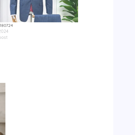
180724
 2024
post