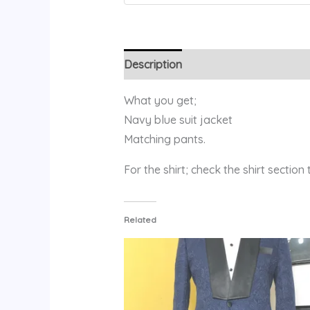
Description
Additional information
What you get;
Navy blue suit jacket
Matching pants.
For the shirt; check the shirt section
Related