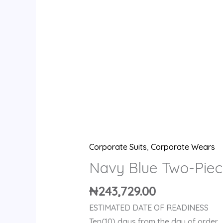
Corporate Suits
,
Corporate Wears
Navy Blue Two-Piec
₦
243,729.00
ESTIMATED DATE OF READINESS
Ten(10) days from the day of order.