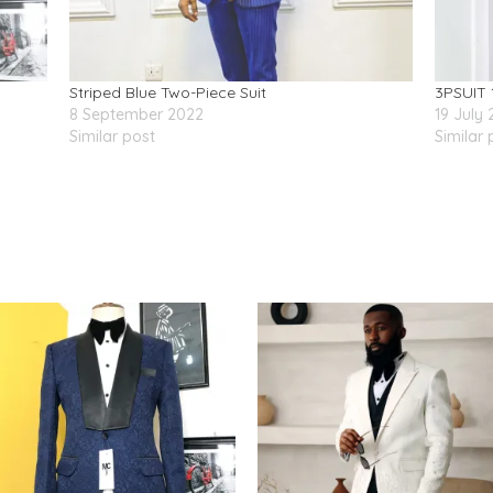
Striped Blue Two-Piece Suit
3PSUIT 
8 September 2022
19 July
Similar post
Similar 