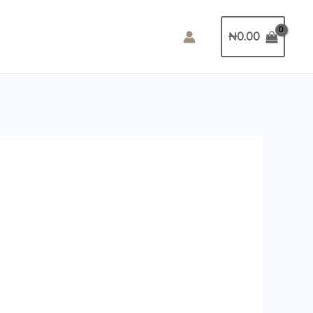
₦
0.00