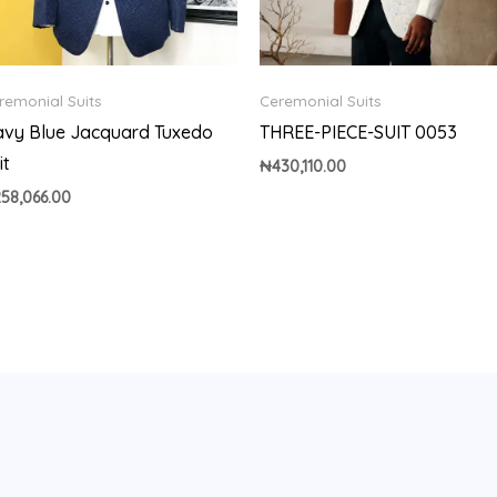
remonial Suits
Ceremonial Suits
vy Blue Jacquard Tuxedo
THREE-PIECE-SUIT 0053
it
₦
430,110.00
258,066.00