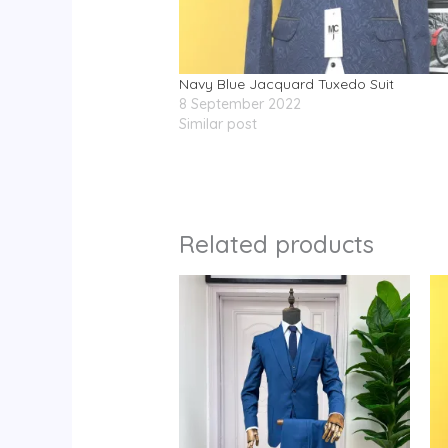
Navy Blue Jacquard Tuxedo Suit
8 September 2022
Similar post
Related products