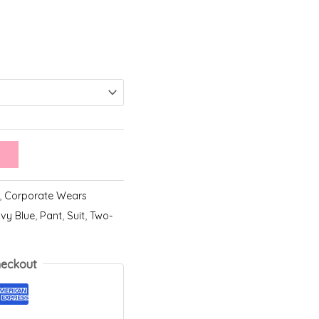
,
Corporate Wears
vy Blue
,
Pant
,
Suit
,
Two-
heckout