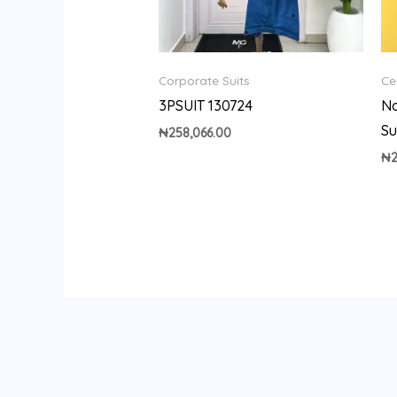
Corporate Suits
Ce
3PSUIT 130724
Na
Su
₦
258,066.00
₦