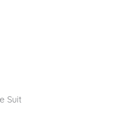
e Suit