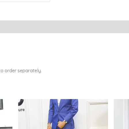
Reviews (0)
 to order separately.