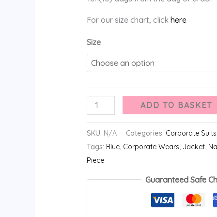
For our size chart, click
here
Size
ADD TO BASKET
SKU:
N/A
Categories:
Corporate Suits
Tags:
Blue
,
Corporate Wears
,
Jacket
,
Na
Piece
Guaranteed Safe C