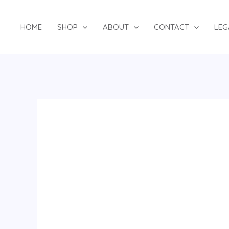
Skip
to
HOME
SHOP
ABOUT
CONTACT
LEG
content
Navy
Blue
Two-
Piece
Suit
quantity