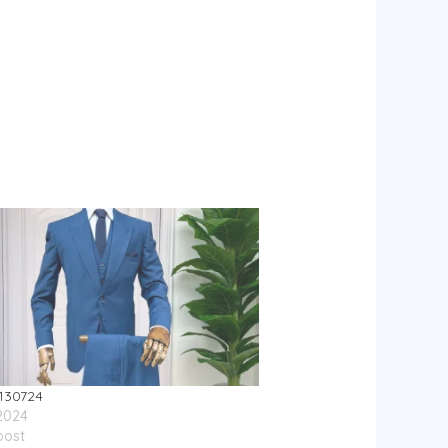
130724
 2024
post