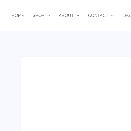
Skip
to
HOME
SHOP
ABOUT
CONTACT
LEG
content
2PSUIT
180724
quantity