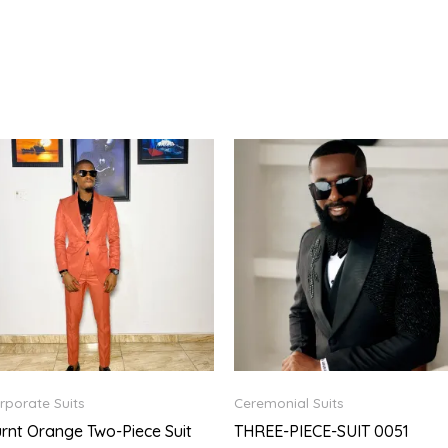
rporate Suits
Ceremonial Suits
rnt Orange Two-Piece Suit
THREE-PIECE-SUIT 0051