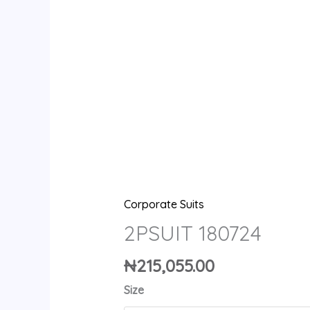
Corporate Suits
2PSUIT 180724
₦
215,055.00
Size