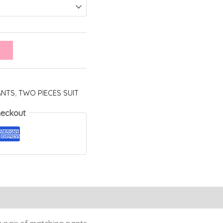
ANTS
,
TWO PIECES SUIT
heckout
Reviews (0)