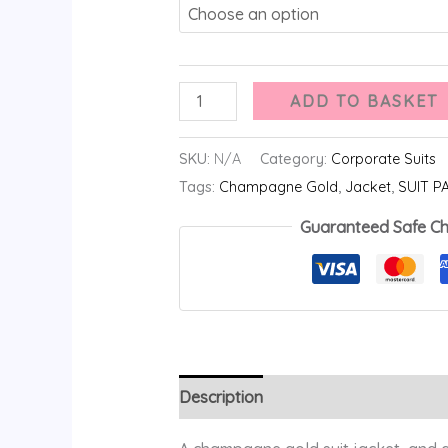
ADD TO BASKET
SKU:
N/A
Category:
Corporate Suits
Tags:
Champagne Gold
,
Jacket
,
SUIT P
Guaranteed Safe C
Description
Additional information