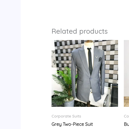
Related products
Corporate Suits
Co
Grey Two-Piece Suit
Bu