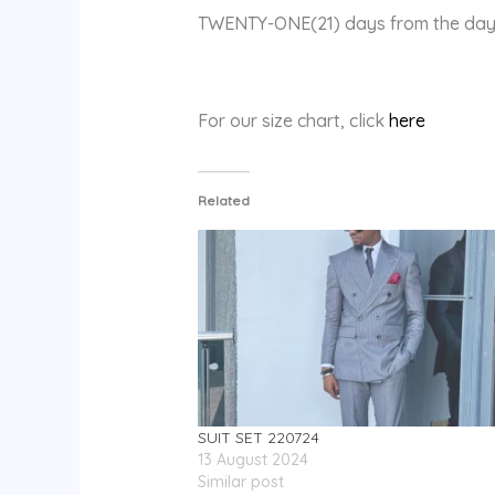
TWENTY-ONE(21) days from the day 
For our size chart, click
here
Related
SUIT SET 220724
13 August 2024
Similar post