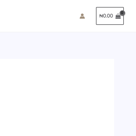
₦
0.00