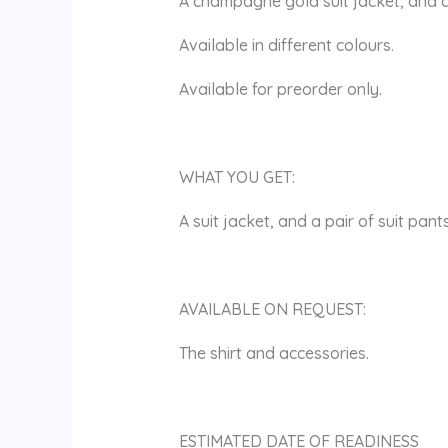
A champagne gold suit jacket, and a
Available in different colours.
Available for preorder only.
WHAT YOU GET:
A suit jacket, and a pair of suit pants
AVAILABLE ON REQUEST:
The shirt and accessories.
ESTIMATED DATE OF READINESS