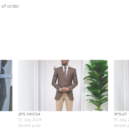
of order.
2PS 090724
3PSUIT 
12 July 2024
19 July
Similar post
Similar 