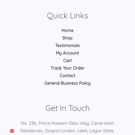
Quick Links
Home
Shop
Testimonials
My Account
Cart
Track Your Order
Contact
General Business Policy
Get In Touch
No. 23b, Prince Kazeem Eletu Way, Canal-West
Residences, Osapa-London, Lekki, Lagos State,