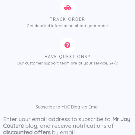
TRACK ORDER
Get detailed information about your order.
HAVE QUESTIONS?
Our customer support team are at your service, 24/7.
Subscribe to MJC Blog via Email
Enter your email address to subscribe to
Mr Jay
Couture
blog, and receive notifications of
discounted offers
by email.