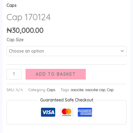
Caps
Cap 170124
₦
30,000.00
Cap Size
ADD TO BASKET
SKU:
N/A
Category:
Caps
Tags:
asooke
,
asooke cap
,
Cap
Guaranteed Safe Checkout