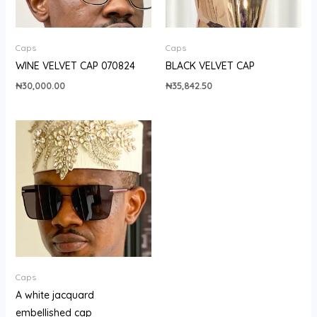
Caps
Caps
WINE VELVET CAP 070824
BLACK VELVET CAP
₦
30,000.00
₦
35,842.50
Caps
A white jacquard
embellished cap