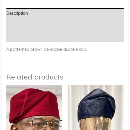
Description
Additional information
Reviews (0)
A patterned brown bendable asooke cap.
Related products