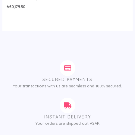
₦
50,179.50
SECURED PAYMENTS
Your transactions with us are seamless and 100% secured.
INSTANT DELIVERY
Your orders are shipped out ASAP.