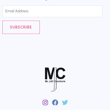
Email
Address
SUBSCRIBE