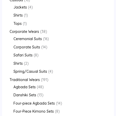
Jackets
4
Shirts
1
Tops
1
Corporate Wears
38
Ceremonial Suits
16
Corporate Suits
14
Safari Suits
8
Shirts
2
Spring/Casual Suits
4
Traditional Wears
191
Agbada Sets
48
Danshiki Sets
13
Four-piece Agbada Sets
14
Four-Piece Kimono Sets
8