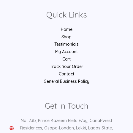
Quick Links
Home
Shop
Testimonials
My Account
Cart
Track Your Order
Contact
General Business Policy
Get In Touch
No. 23b, Prince Kazeem Eletu Way, Canal-West
Residences, Osapa-London, Lekki, Lagos State,