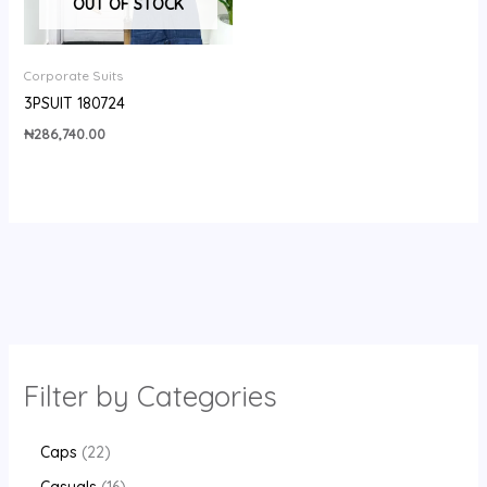
OUT OF STOCK
Corporate Suits
3PSUIT 180724
₦
286,740.00
Filter by Categories
Caps
22
Casuals
16