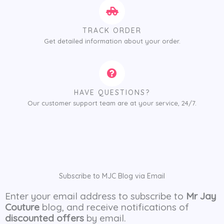
TRACK ORDER
Get detailed information about your order.
HAVE QUESTIONS?
Our customer support team are at your service, 24/7.
Subscribe to MJC Blog via Email
Enter your email address to subscribe to
Mr Jay
Couture
blog, and receive notifications of
discounted offers
by email.