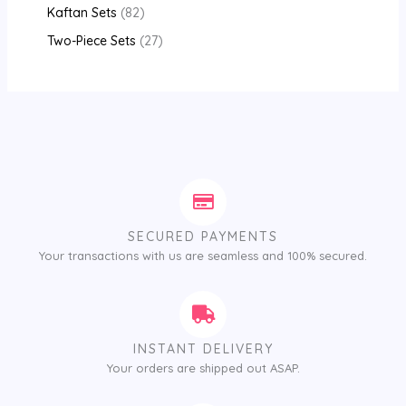
Kaftan Sets
82
Two-Piece Sets
27
SECURED PAYMENTS
Your transactions with us are seamless and 100% secured.
INSTANT DELIVERY
Your orders are shipped out ASAP.