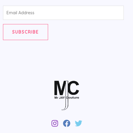
Email
Address
SUBSCRIBE