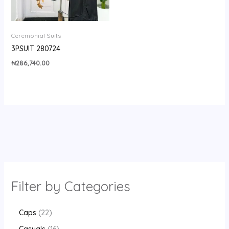
Ceremonial Suits
3PSUIT 280724
₦
286,740.00
Filter by Categories
Caps
22
Casuals
16