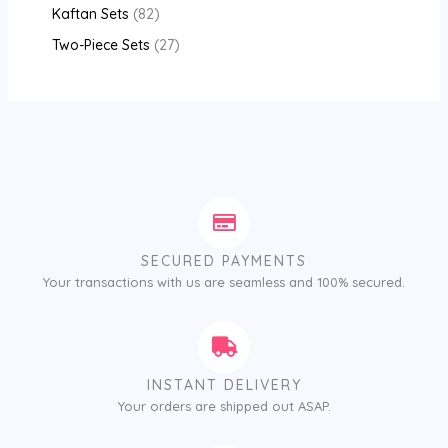
Kaftan Sets
82
Two-Piece Sets
27
SECURED PAYMENTS
Your transactions with us are seamless and 100% secured.
INSTANT DELIVERY
Your orders are shipped out ASAP.