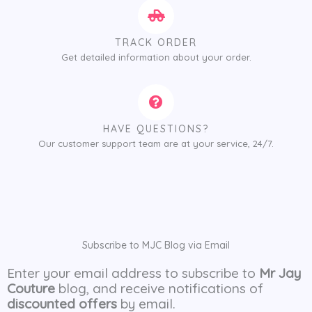
TRACK ORDER
Get detailed information about your order.
HAVE QUESTIONS?
Our customer support team are at your service, 24/7.
Subscribe to MJC Blog via Email
Enter your email address to subscribe to
Mr Jay
Couture
blog, and receive notifications of
discounted offers
by email.