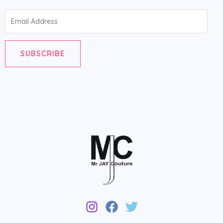
Email
Address
SUBSCRIBE