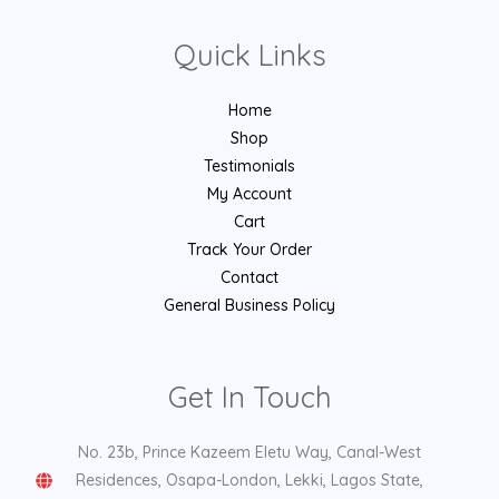
Quick Links
Home
Shop
Testimonials
My Account
Cart
Track Your Order
Contact
General Business Policy
Get In Touch
No. 23b, Prince Kazeem Eletu Way, Canal-West
Residences, Osapa-London, Lekki, Lagos State,