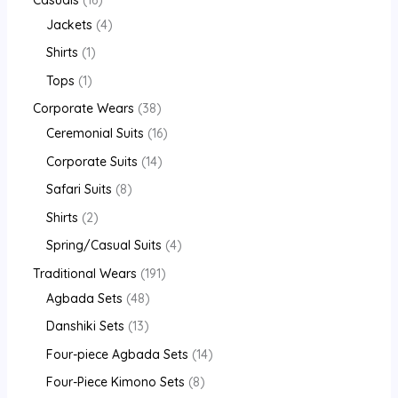
Jackets
4
Shirts
1
Tops
1
Corporate Wears
38
Ceremonial Suits
16
Corporate Suits
14
Safari Suits
8
Shirts
2
Spring/Casual Suits
4
Traditional Wears
191
Agbada Sets
48
Danshiki Sets
13
Four-piece Agbada Sets
14
Four-Piece Kimono Sets
8