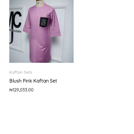
Kaftan Sets
Blush Pink Kaftan Set
₦
129,033.00