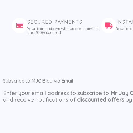
SECURED PAYMENTS
INSTA
Your transactions with us are seamless
Your ord
and 100% secured.
Subscribe to MJC Blog via Email
Enter your email address to subscribe to
Mr Jay 
and receive notifications of
discounted offers
by 