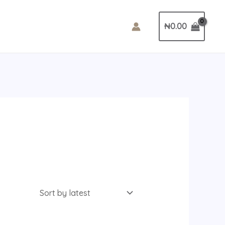
₦
0.00