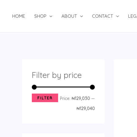
Skip
8
2
1
1
1
2
1
4
8
8
4
1
2
1
3
1
1
4
M
M
to
p
2
p
p
4
p
6
p
p
2
8
3
7
4
8
6
9
p
i
a
HOME
SHOP
ABOUT
CONTACT
LEG
content
r
p
r
r
p
r
p
r
r
p
p
p
p
p
p
p
1
r
n
x
o
r
o
o
r
o
r
o
o
r
r
r
r
r
r
r
p
o
p
p
d
o
d
d
o
d
o
d
d
o
o
o
o
o
o
o
r
d
r
r
u
d
u
u
d
u
d
u
u
d
d
d
d
d
d
d
o
u
i
i
c
u
c
c
u
c
u
c
c
u
u
u
u
u
u
u
d
c
c
c
Filter by price
t
c
t
t
c
t
c
t
t
c
c
c
c
c
c
c
u
t
e
e
s
t
t
s
t
s
s
t
t
t
t
t
t
t
c
s
s
s
s
s
s
s
s
s
s
s
t
FILTER
Price:
₦129,030
—
s
₦129,040