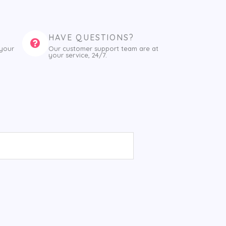
HAVE QUESTIONS?
 your
Our customer support team are at
your service, 24/7.