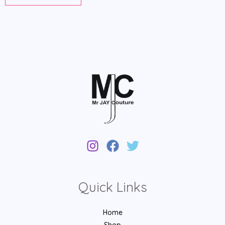
Quick Links
Home
Shop