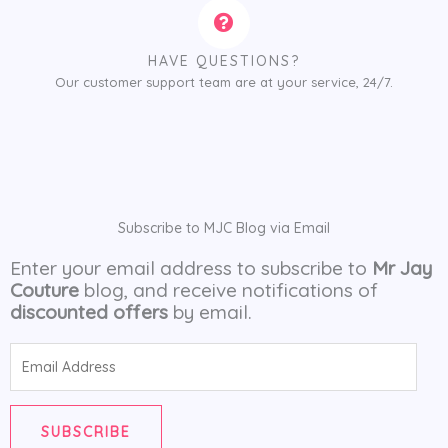
HAVE QUESTIONS?
Our customer support team are at your service, 24/7.
Subscribe to MJC Blog via Email
Enter your email address to subscribe to
Mr Jay
Couture
blog, and receive notifications of
discounted offers
by email.
Email
Address
SUBSCRIBE