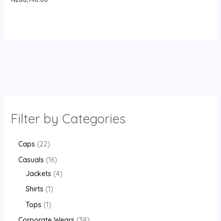
Filter by Categories
Caps
22
Casuals
16
Jackets
4
Shirts
1
Tops
1
Corporate Wears
38