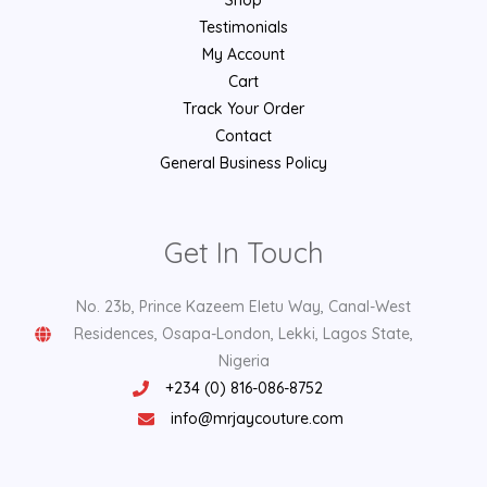
Testimonials
My Account
Cart
Track Your Order
Contact
General Business Policy
Get In Touch
No. 23b, Prince Kazeem Eletu Way, Canal-West
Residences, Osapa-London, Lekki, Lagos State,
Nigeria
+234 (0) 816-086-8752
info@mrjaycouture.com