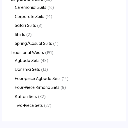
Ceremonial Suits
16
Corporate Suits
14
Safari Suits
8
Shirts
2
Spring/Casual Suits
4
Traditional Wears
191
Agbada Sets
48
Danshiki Sets
13
Four-piece Agbada Sets
14
Four-Piece Kimono Sets
8
Kaftan Sets
82
Two-Piece Sets
27