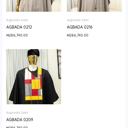
Agbada Sets
Agbada Sets
AGBADA 0212
AGBADA 0216
₦
286,740.00
₦
286,740.00
Agbada Sets
AGBADA 0209
₦
286,740.00