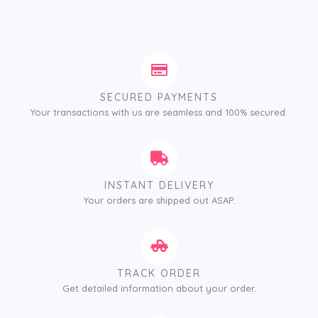
SECURED PAYMENTS
Your transactions with us are seamless and 100% secured.
INSTANT DELIVERY
Your orders are shipped out ASAP.
TRACK ORDER
Get detailed information about your order.