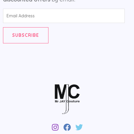
Email
Address
SUBSCRIBE