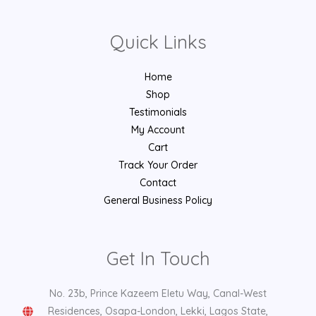
Quick Links
Home
Shop
Testimonials
My Account
Cart
Track Your Order
Contact
General Business Policy
Get In Touch
No. 23b, Prince Kazeem Eletu Way, Canal-West
Residences, Osapa-London, Lekki, Lagos State,