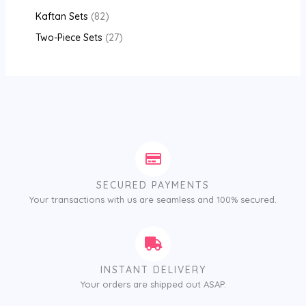
Kaftan Sets
82
Two-Piece Sets
27
SECURED PAYMENTS
Your transactions with us are seamless and 100% secured.
INSTANT DELIVERY
Your orders are shipped out ASAP.