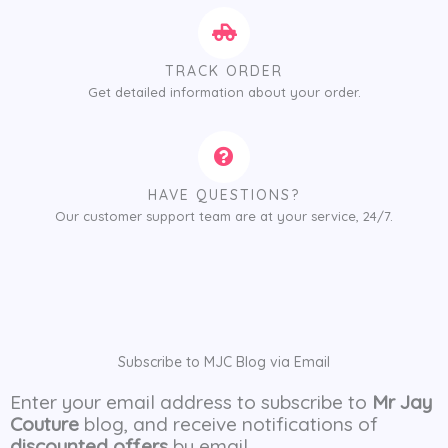
TRACK ORDER
Get detailed information about your order.
HAVE QUESTIONS?
Our customer support team are at your service, 24/7.
Subscribe to MJC Blog via Email
Enter your email address to subscribe to
Mr Jay
Couture
blog, and receive notifications of
discounted offers
by email.