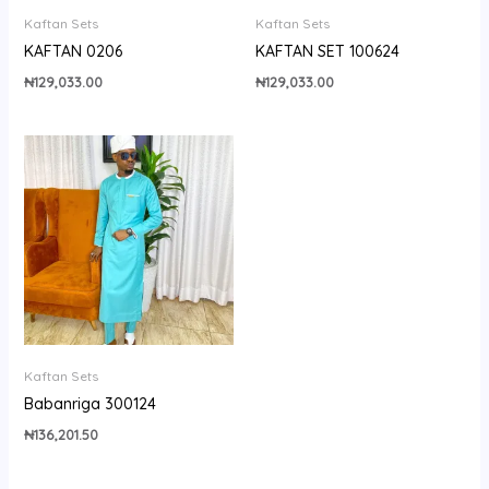
Kaftan Sets
Kaftan Sets
KAFTAN 0206
KAFTAN SET 100624
₦
129,033.00
₦
129,033.00
Kaftan Sets
Babanriga 300124
₦
136,201.50