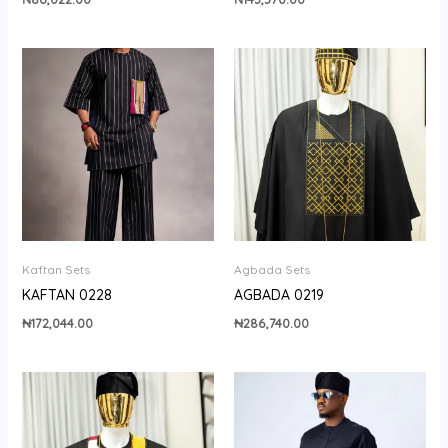
Kaftan Sets
Agbada Sets
KAFTAN 0228
AGBADA 0219
₦
172,044.00
₦
286,740.00