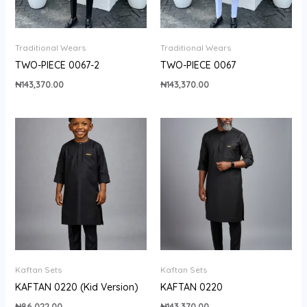
Traditional Wears
Traditional Wears
TWO-PIECE 0067-2
TWO-PIECE 0067
₦
143,370.00
₦
143,370.00
Kaftan Sets
Kaftan Sets
KAFTAN 0220 (Kid Version)
KAFTAN 0220
₦
86,022.00
₦
143,370.00