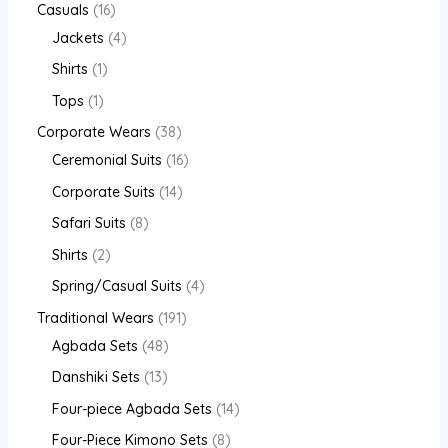
Casuals
16
Jackets
4
Shirts
1
Tops
1
Corporate Wears
38
Ceremonial Suits
16
Corporate Suits
14
Safari Suits
8
Shirts
2
Spring/Casual Suits
4
Traditional Wears
191
Agbada Sets
48
Danshiki Sets
13
Four-piece Agbada Sets
14
Four-Piece Kimono Sets
8