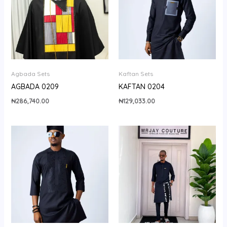
Agbada Sets
Kaftan Sets
AGBADA 0209
KAFTAN 0204
₦
286,740.00
₦
129,033.00