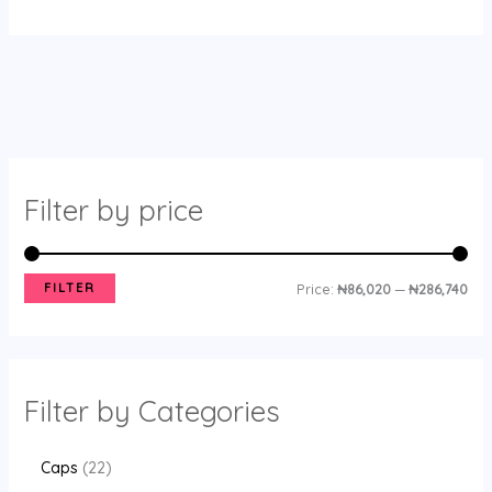
Filter by price
FILTER
Price:
₦86,020
—
₦286,740
Filter by Categories
Caps
22