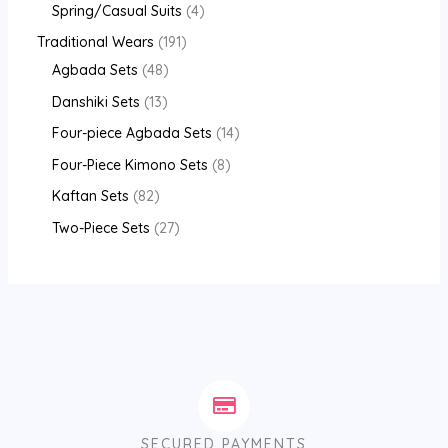
Spring/Casual Suits
4
Traditional Wears
191
Agbada Sets
48
Danshiki Sets
13
Four-piece Agbada Sets
14
Four-Piece Kimono Sets
8
Kaftan Sets
82
Two-Piece Sets
27
SECURED PAYMENTS