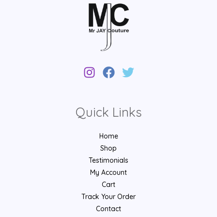
Quick Links
Home
Shop
Testimonials
My Account
Cart
Track Your Order
Contact