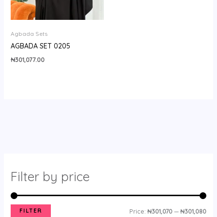
Agbada Sets
AGBADA SET 0205
₦
301,077.00
Filter by price
FILTER
Price:
₦301,070
—
₦301,080