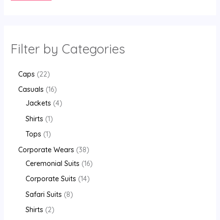
Filter by Categories
Caps
22
Casuals
16
Jackets
4
Shirts
1
Tops
1
Corporate Wears
38
Ceremonial Suits
16
Corporate Suits
14
Safari Suits
8
Shirts
2