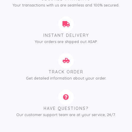
Your transactions with us are seamless and 100% secured.
INSTANT DELIVERY
Your orders are shipped out ASAP.
TRACK ORDER
Get detailed information about your order.
HAVE QUESTIONS?
Our customer support team are at your service, 24/7.