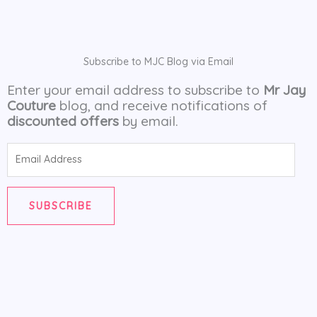
Subscribe to MJC Blog via Email
Enter your email address to subscribe to
Mr Jay
Couture
blog, and receive notifications of
discounted offers
by email.
Email
Address
SUBSCRIBE